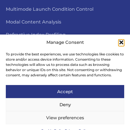
Multimode Launch Condition Control
Modal Content Analysis
Refractive Index Profiling
Manage Consent
Interferometric End Face Inspection
To provide the best experiences, we use technologies like cookies to
store and/or access device information. Consenting to these
Fiber Geometry Measurement
technologies will allow us to process data such as browsing
behavior or unique IDs on this site. Not consenting or withdrawing
Fiber Rotational Alignment
consent, may adversely affect certain features and functions.
Accept
Deny
© Copyright Arden Photonics – All Rights
View preferences
Reserved | Website by
Your Site Matters
.