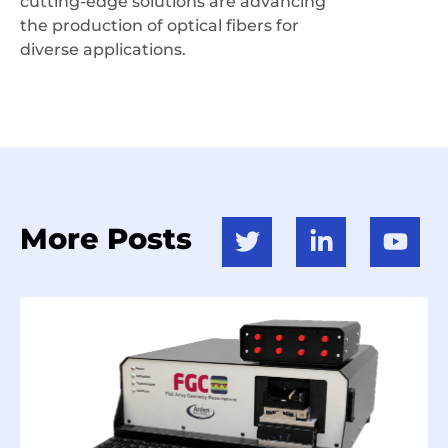
cutting-edge solutions are advancing
the production of optical fibers for
diverse applications.
More Posts