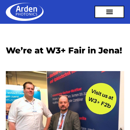
We’re at W3+ Fair in Jena!