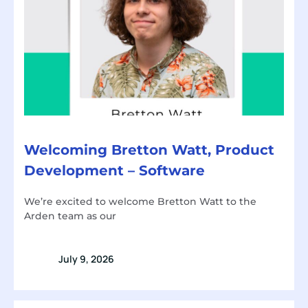
Welcoming Bretton Watt, Product
Development – Software
We’re excited to welcome Bretton Watt to the
Arden team as our
July 9, 2026