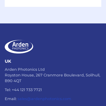
UK
Arden Photonics Ltd
Royston House, 267 Cranmore Boulevard, Solihull,
B90 4QT
Tel: +44 121 733 7721
Email:
sales@ardenphotonics.com