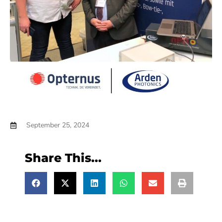
September 25, 2024
Share This...