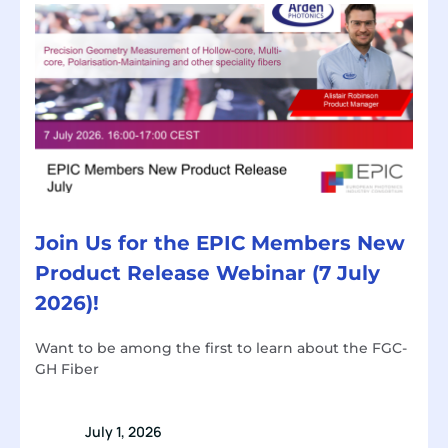
Join Us for the EPIC Members New
Product Release Webinar (7 July
2026)!
Want to be among the first to learn about the FGC-
GH Fiber
July 1, 2026