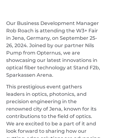
Our Business Development Manager
Rob Roach is attending the W3+ Fair
in Jena, Germany, on September 25-
26, 2024. Joined by our partner Nils
Pump from Opternus, we are
showcasing our latest innovations in
optical fiber technology at Stand F2b,
Sparkassen Arena.
This prestigious event gathers
leaders in optics, photonics, and
precision engineering in the
renowned city of Jena, known for its
contributions to the field of optics.
We are excited to be a part of it and
look forward to sharing how our