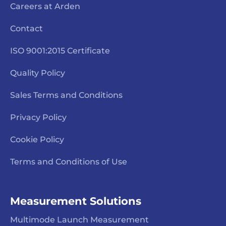
Careers at Arden
Contact
ISO 9001:2015 Certificate
Quality Policy
Sales Terms and Conditions
Privacy Policy
Cookie Policy
Terms and Conditions of Use
Measurement Solutions
Multimode Launch Measurement