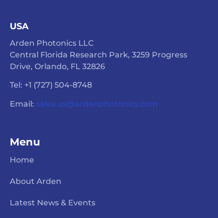
USA
Arden Photonics LLC
Central Florida Research Park, 3259 Progress
Drive, Orlando, FL 32826
Tel: +1 (727) 504-8748
Email:
sales.us@ardenphotonics.com
Menu
Home
About Arden
Latest News & Events