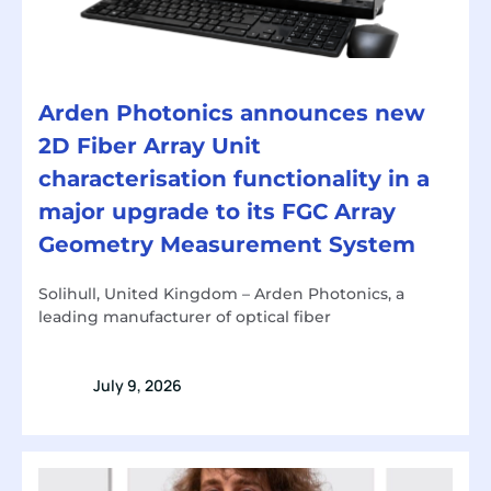
Arden Photonics announces new
2D Fiber Array Unit
characterisation functionality in a
major upgrade to its FGC Array
Geometry Measurement System
Solihull, United Kingdom – Arden Photonics, a
leading manufacturer of optical fiber
July 9, 2026