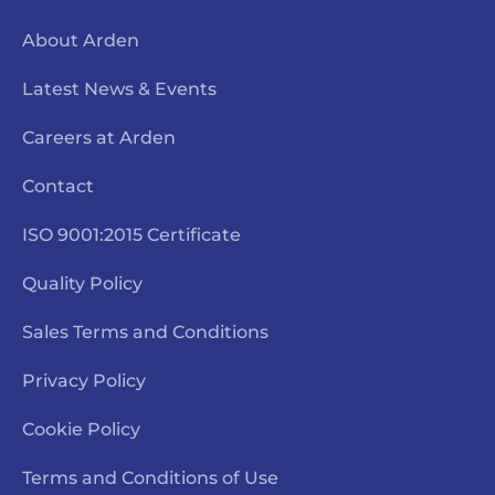
About Arden
Latest News & Events
Careers at Arden
Contact
ISO 9001:2015 Certificate
Quality Policy
Sales Terms and Conditions
Privacy Policy
Cookie Policy
Terms and Conditions of Use