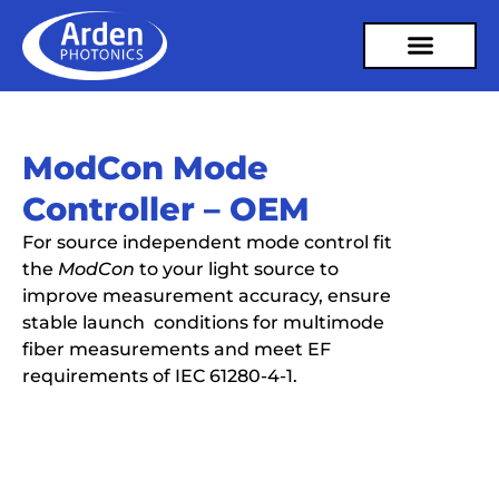
ModCon Mode
Controller – OEM
For source independent mode control fit
the
ModCon
to your light source to
improve measurement accuracy, ensure
stable launch conditions for multimode
fiber measurements and meet EF
requirements of IEC 61280-4-1.