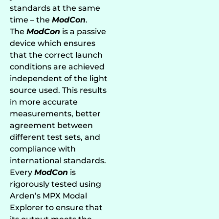
standards at the same
time – the
ModCon
.
The
ModCon
is a passive
device which ensures
that the correct launch
conditions are achieved
independent of the light
source used. This results
in more accurate
measurements, better
agreement between
different test sets, and
compliance with
international standards.
Every
ModCon
is
rigorously tested using
Arden’s MPX Modal
Explorer to ensure that