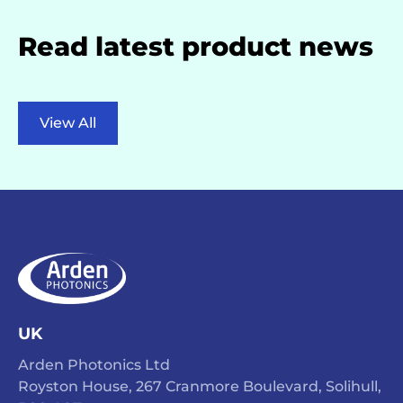
Read latest product news
View All
UK
Arden Photonics Ltd
Royston House, 267 Cranmore Boulevard, Solihull,