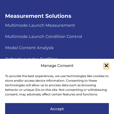
Measurement Solutions
Multimode Launch Measurement
Multimode Launch Condition Control
Modal Content Analysis
Refractive Index Profiling
Manage Consent
Interferometric End Face Inspection
To provide the best experiences, we use technologies like cookies to
store and/or access device information. Consenting to these
Fiber Geometry Measurement
technologies will allow us to process data such as browsing
behavior or unique IDs on this site. Not consenting or withdrawing
Fiber Rotational Alignment
consent, may adversely affect certain features and functions.
Accept