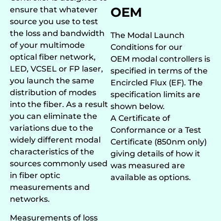
OEM
ensure that whatever
source you use to test
the loss and bandwidth
The Modal Launch
of your multimode
Conditions for our
optical fiber network,
OEM modal controllers is
LED, VCSEL or FP laser
,
specified in terms of the
you launch the same
Encircled Flux (EF). The
distribution of modes
specification limits are
into the fiber. As a result
shown below.
you can eliminate the
A Certificate of
variations due to the
Conformance or a Test
widely different modal
Certificate (850nm only)
characteristics of the
giving details of how it
sources commonly used
was measured are
in fiber optic
available as options.
measurements and
networks.
Measurements of loss