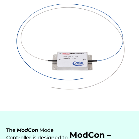
The
ModCon
Mode
ModCon –
Controller is designed to