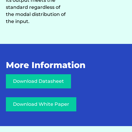
its output meets the
standard regardless of
the modal distribution of
the input.
More Information
Download Datasheet
Download White Paper