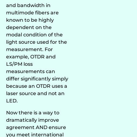
and bandwidth in
multimode fibers are
known to be highly
dependent on the
modal condition of the
light source used for the
measurement. For
example, OTDR and
LS/PM loss
measurements can
differ significantly simply
because an OTDR uses a
laser source and not an
LED.
Now there is a way to
dramatically improve
agreement AND ensure
you meet international