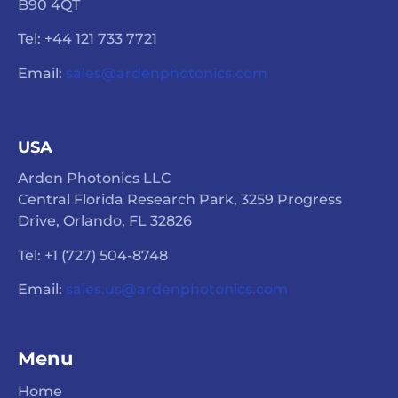
B90 4QT
Tel: +44 121 733 7721
Email:
sales@ardenphotonics.com
USA
Arden Photonics LLC
Central Florida Research Park, 3259 Progress
Drive, Orlando, FL 32826
Tel: +1 (727) 504-8748
Email:
sales.us@ardenphotonics.com
Menu
Home