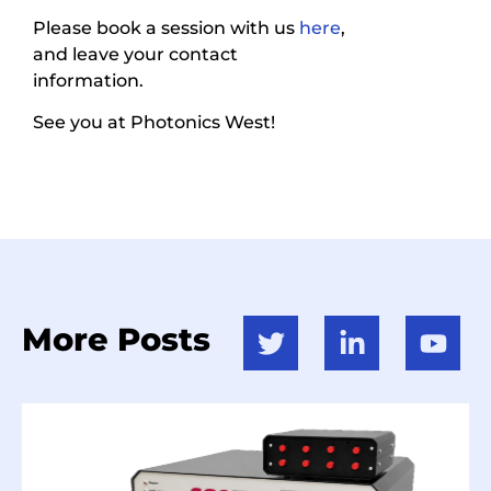
Please book a session with us
here
,
and leave your contact
information.
See you at Photonics West!
More Posts