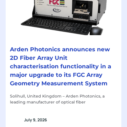
Arden Photonics announces new
2D Fiber Array Unit
characterisation functionality in a
major upgrade to its FGC Array
Geometry Measurement System
Solihull, United Kingdom – Arden Photonics, a
leading manufacturer of optical fiber
July 9, 2026