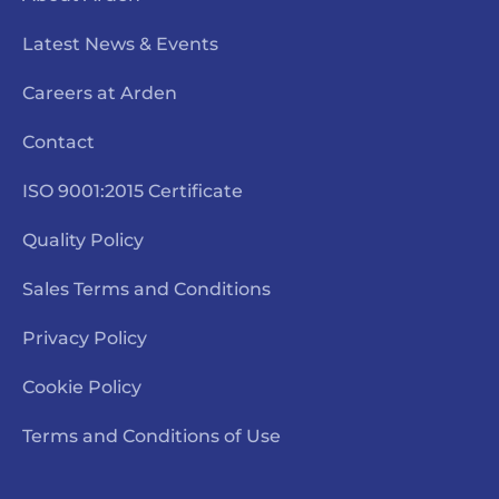
Latest News & Events
Careers at Arden
Contact
ISO 9001:2015 Certificate
Quality Policy
Sales Terms and Conditions
Privacy Policy
Cookie Policy
Terms and Conditions of Use