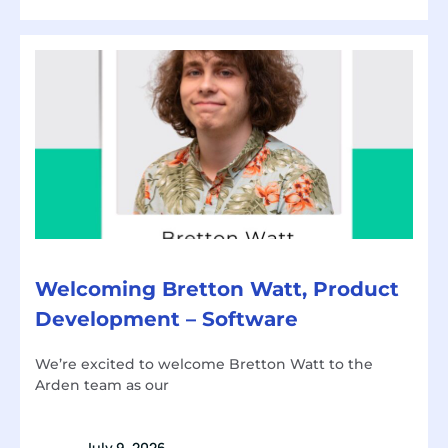
Welcoming Bretton Watt, Product
Development – Software
We’re excited to welcome Bretton Watt to the
Arden team as our
July 9, 2026