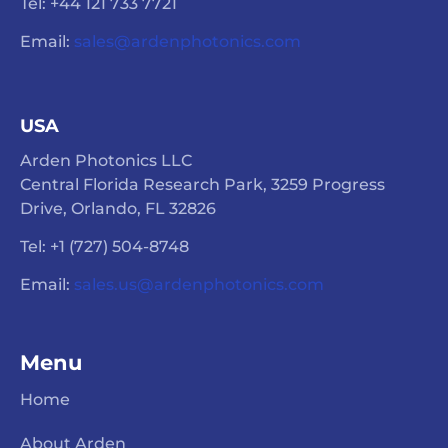
Tel: +44 121 733 7721
Email:
sales@ardenphotonics.com
USA
Arden Photonics LLC
Central Florida Research Park, 3259 Progress
Drive, Orlando, FL 32826
Tel: +1 (727) 504-8748
Email:
sales.us@ardenphotonics.com
Menu
Home
About Arden