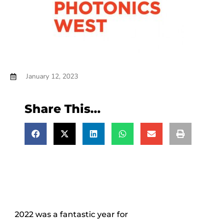
January 12, 2023
Share This...
2022 was a fantastic year for