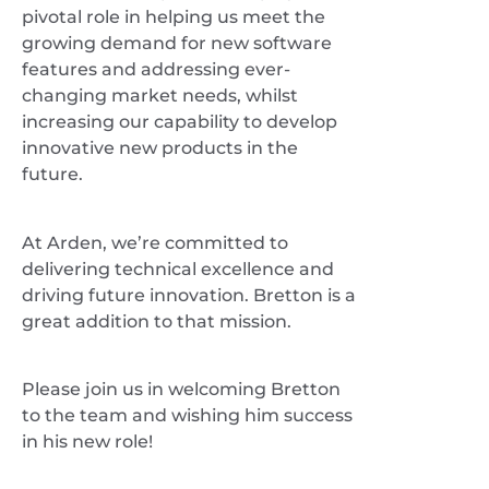
pivotal role in helping us meet the
growing demand for new software
features and addressing ever-
changing market needs, whilst
increasing our capability to develop
innovative new products in the
future.
At Arden, we’re committed to
delivering technical excellence and
driving future innovation. Bretton is a
great addition to that mission.
Please join us in welcoming Bretton
to the team and wishing him success
in his new role!