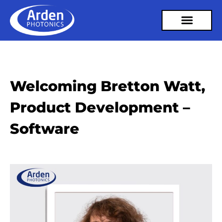
Welcoming Bretton Watt,
Product Development –
Software