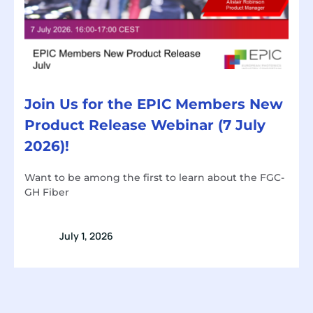
Join Us for the EPIC Members New
Product Release Webinar (7 July
2026)!
Want to be among the first to learn about the FGC-
GH Fiber
July 1, 2026