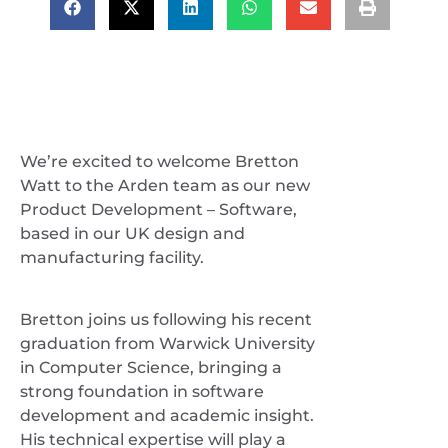
We’re excited to welcome Bretton
Watt to the Arden team as our new
Product Development – Software,
based in our UK design and
manufacturing facility.
Bretton joins us following his recent
graduation from Warwick University
in Computer Science, bringing a
strong foundation in software
development and academic insight.
His technical expertise will play a