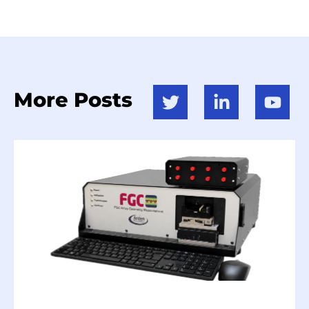
More Posts