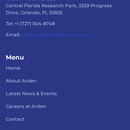
Central Florida Research Park, 3259 Progress
Drive, Orlando, FL 32826
Tel: +1 (727) 504-8748
Email:
sales.us@ardenphotonics.com
Menu
Home
About Arden
Latest News & Events
Careers at Arden
Contact