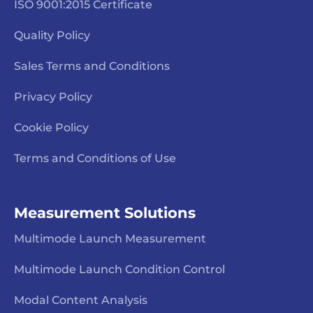
ISO 9001:2015 Certificate
Quality Policy
Sales Terms and Conditions
Privacy Policy
Cookie Policy
Terms and Conditions of Use
Measurement Solutions
Multimode Launch Measurement
Multimode Launch Condition Control
Modal Content Analysis