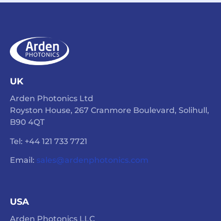
UK
Arden Photonics Ltd
Royston House, 267 Cranmore Boulevard, Solihull,
B90 4QT
Tel: +44 121 733 7721
Email:
sales@ardenphotonics.com
USA
Arden Photonics LLC