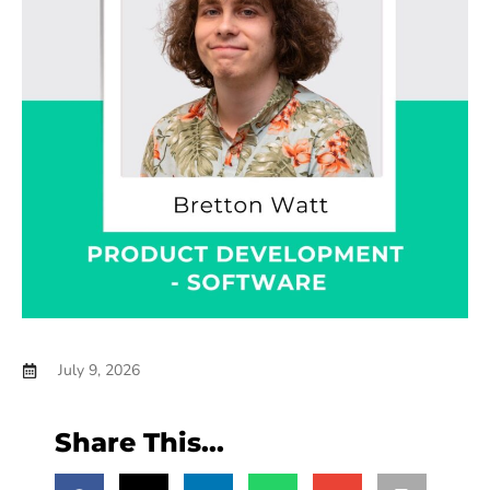
July 9, 2026
Share This...