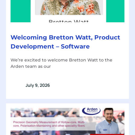
Welcoming Bretton Watt, Product
Development – Software
We’re excited to welcome Bretton Watt to the
Arden team as our
July 9, 2026