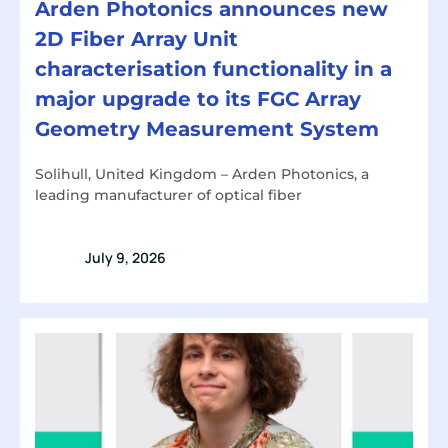
Arden Photonics announces new
2D Fiber Array Unit
characterisation functionality in a
major upgrade to its FGC Array
Geometry Measurement System
Solihull, United Kingdom – Arden Photonics, a
leading manufacturer of optical fiber
July 9, 2026